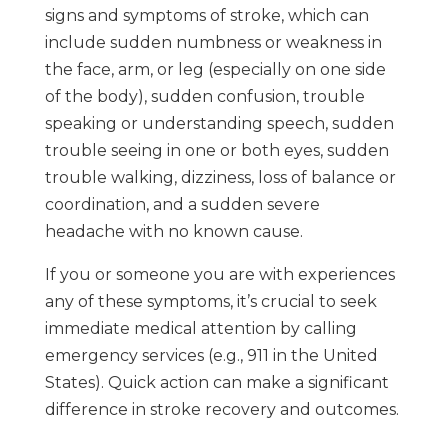
signs and symptoms of stroke, which can
include sudden numbness or weakness in
the face, arm, or leg (especially on one side
of the body), sudden confusion, trouble
speaking or understanding speech, sudden
trouble seeing in one or both eyes, sudden
trouble walking, dizziness, loss of balance or
coordination, and a sudden severe
headache with no known cause.
If you or someone you are with experiences
any of these symptoms, it’s crucial to seek
immediate medical attention by calling
emergency services (e.g., 911 in the United
States). Quick action can make a significant
difference in stroke recovery and outcomes.