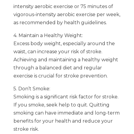
intensity aerobic exercise or 75 minutes of
vigorous-intensity aerobic exercise per week,
as recommended by health guidelines.
4. Maintain a Healthy Weight:
Excess body weight, especially around the
waist, can increase your risk of stroke.
Achieving and maintaining a healthy weight
through a balanced diet and regular
exercise is crucial for stroke prevention.
5. Don’t Smoke:
Smoking is a significant risk factor for stroke.
If you smoke, seek help to quit. Quitting
smoking can have immediate and long-term
benefits for your health and reduce your
stroke risk.