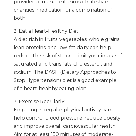
provider to manage it through lifestyle
changes, medication, or a combination of
both.
2. Eat a Heart-Healthy Diet:
A diet rich in fruits, vegetables, whole grains,
lean proteins, and low-fat dairy can help
reduce the risk of stroke. Limit your intake of
saturated and trans fats, cholesterol, and
sodium. The DASH (Dietary Approaches to
Stop Hypertension) diet is a good example
of a heart-healthy eating plan.
3. Exercise Regularly:
Engaging in regular physical activity can
help control blood pressure, reduce obesity,
and improve overall cardiovascular health.
Aim for at least 150 minutes of moderate-