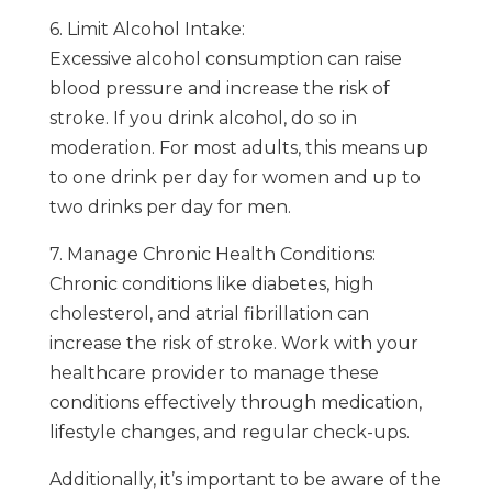
6. Limit Alcohol Intake:
Excessive alcohol consumption can raise
blood pressure and increase the risk of
stroke. If you drink alcohol, do so in
moderation. For most adults, this means up
to one drink per day for women and up to
two drinks per day for men.
7. Manage Chronic Health Conditions:
Chronic conditions like diabetes, high
cholesterol, and atrial fibrillation can
increase the risk of stroke. Work with your
healthcare provider to manage these
conditions effectively through medication,
lifestyle changes, and regular check-ups.
Additionally, it’s important to be aware of the