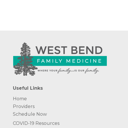
Useful Links
Home
Providers
Schedule Now
COVID-19 Resources