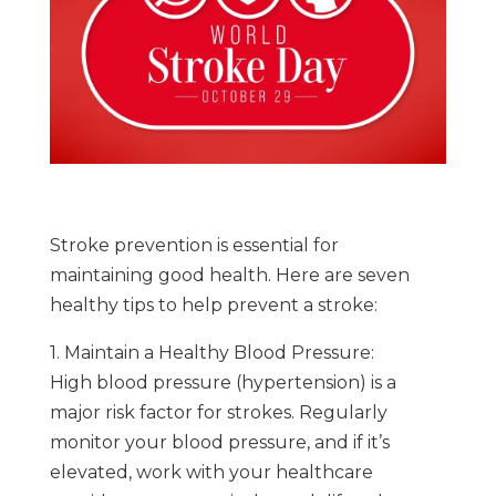
Stroke prevention is essential for
maintaining good health. Here are seven
healthy tips to help prevent a stroke:
1. Maintain a Healthy Blood Pressure:
High blood pressure (hypertension) is a
major risk factor for strokes. Regularly
monitor your blood pressure, and if it’s
elevated, work with your healthcare