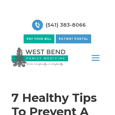
(541) 383-8066
PAY YOUR BILL
PATIENT PORTAL
7 Healthy Tips
To Prevent A