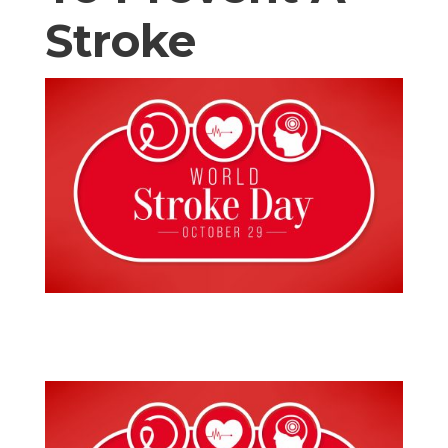
Stroke